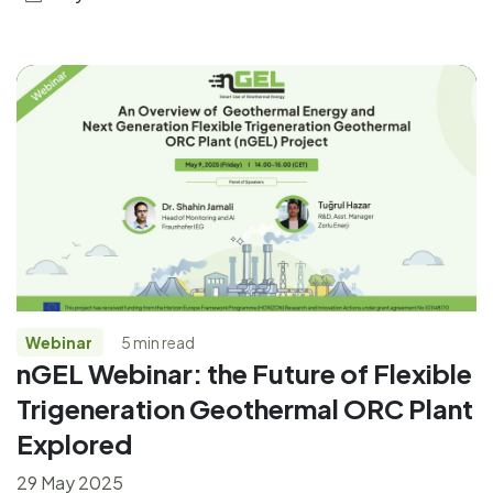
Webinar
5 min read
nGEL Webinar: the Future of Flexible
Trigeneration Geothermal ORC Plant
Explored
29 May 2025