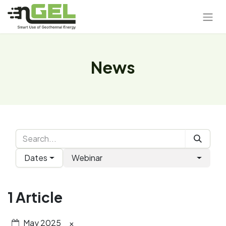
News
Dates
Webinar
1 Article
May 2025
×