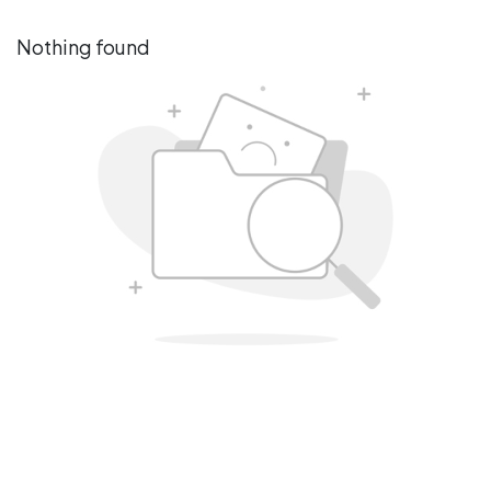
Nothing found