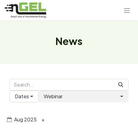
News
Dates
Webinar
Aug 2025
×