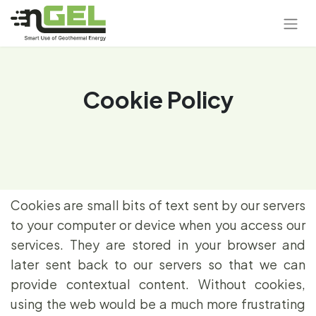
Cookie Policy
Cookies are small bits of text sent by our servers
to your computer or device when you access our
services. They are stored in your browser and
later sent back to our servers so that we can
provide contextual content. Without cookies,
using the web would be a much more frustrating