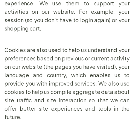
experience. We use them to support your
activities on our website. For example, your
session (so you don't have to login again) or your
shopping cart.
Cookies are also used to help us understand your
preferences based on previous or current activity
on our website (the pages you have visited), your
language and country, which enables us to
provide you with improved services. We also use
cookies to help us compile aggregate data about
site traffic and site interaction so that we can
offer better site experiences and tools in the
future.