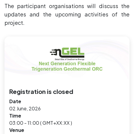
The participant organisations will discuss the
updates and the upcoming activities of the
project.
Registration is closed
Date
02 June, 2026
Time
03:00 - 11:00
(
GMT+XX:XX
)
Venue