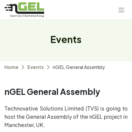
Events
Home
Events
nGEL General Assembly
nGEL General Assembly
Technovative Solutions Limited (TVS) is going to
host the General Assembly of the nGEL project in
Manchester, UK.